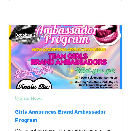
October 29, 2025
Girls News
Girls Announces Brand Ambassador
Program
We’ve got big news for our campus queens and