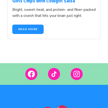
Girls Chips with Cowgirl Salsa
Bright, sweet-heat, and protein- and fiber-packed
with a crunch that hits your brain just right.
READ MORE