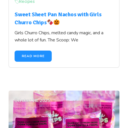
Recipes
Sweet Sheet Pan Nachos with Girls
Churro Chips
Girls Churro Chips, melted candy magic, and a
whole lot of fun. The Scoop: We
READ MORE
October 28, 2025