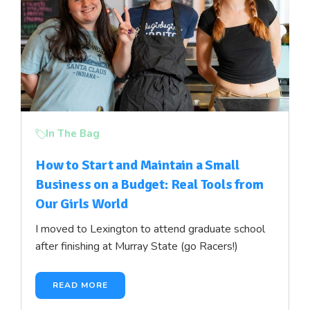
In The Bag
How to Start and Maintain a Small
Business on a Budget: Real Tools from
Our Girls World
I moved to Lexington to attend graduate school
after finishing at Murray State (go Racers!)
READ MORE