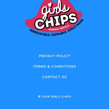
PRIVACY POLICY
TERMS & CONDITIONS
CONTACT US
© 2026 GIRLS CHIPS
Item added to cart.
CHECKOUT