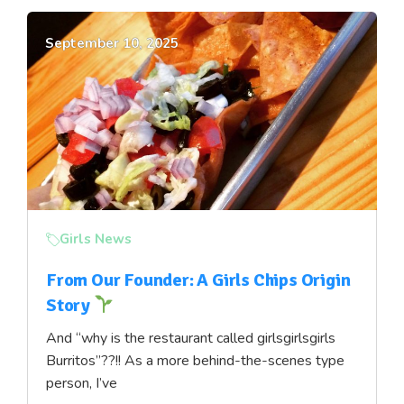
September 10, 2025
Girls News
From Our Founder: A Girls Chips Origin
Story
And “why is the restaurant called girlsgirlsgirls
Burritos”??!! As a more behind-the-scenes type
person, I’ve