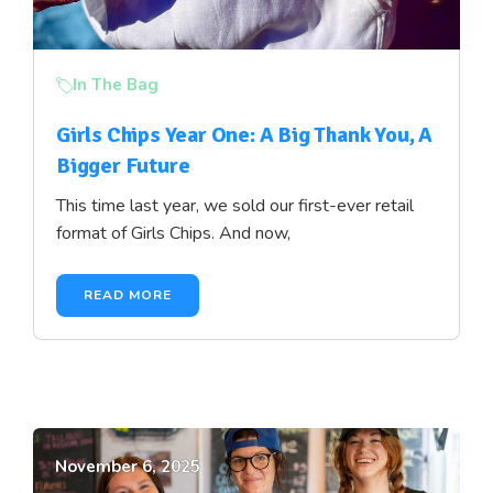
In The Bag
Girls Chips Year One: A Big Thank You, A
Bigger Future
This time last year, we sold our first-ever retail
format of Girls Chips. And now,
READ MORE
November 6, 2025