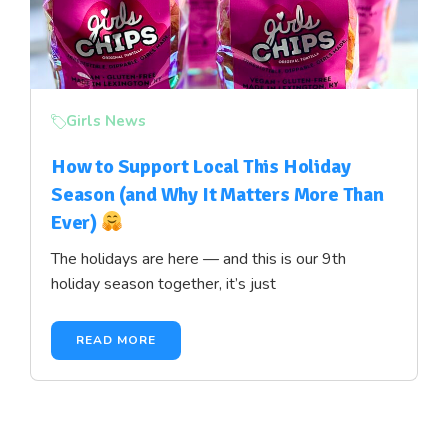
Girls News
How to Support Local This Holiday
Season (and Why It Matters More Than
Ever)
The holidays are here — and this is our 9th
holiday season together, it’s just
READ MORE