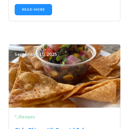
READ MORE
September 10, 2025
Recipes