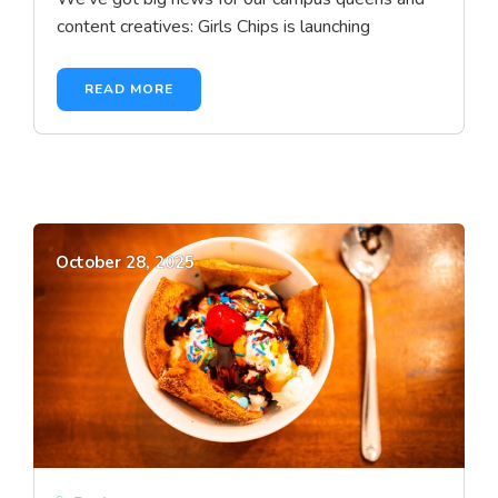
content creatives: Girls Chips is launching
READ MORE
October 28, 2025