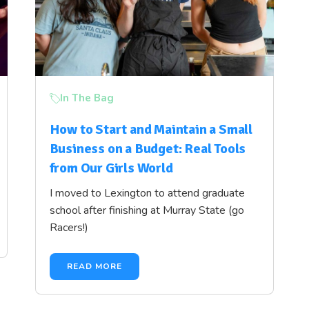
In The Bag
How to Start and Maintain a Small
Business on a Budget: Real Tools
from Our Girls World
I moved to Lexington to attend graduate
school after finishing at Murray State (go
Racers!)
READ MORE