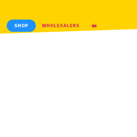
H
SHOP
WHOLESALERS