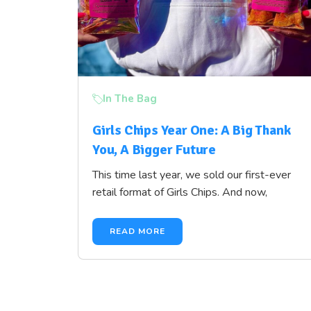
In The Bag
Girls Chips Year One: A Big Thank
You, A Bigger Future
This time last year, we sold our first-ever
retail format of Girls Chips. And now,
READ MORE