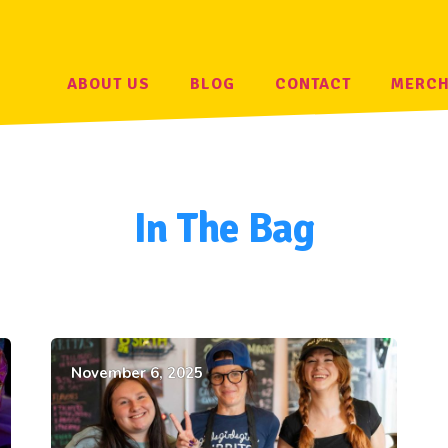
ABOUT US
BLOG
CONTACT
MERC
In The Bag
November 6, 2025