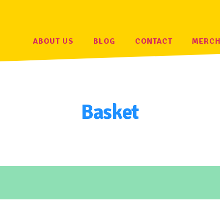
ABOUT US
BLOG
CONTACT
MERC
Basket