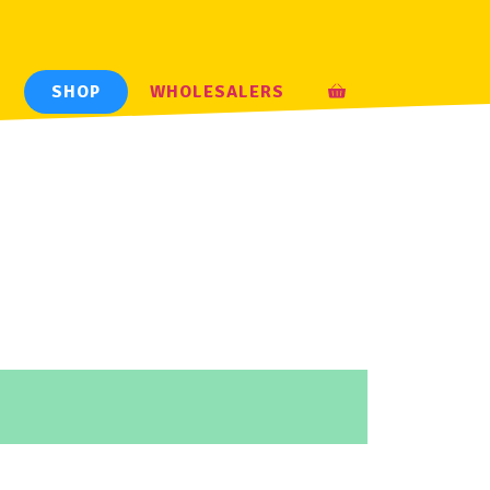
H
SHOP
WHOLESALERS