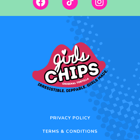
PRIVACY POLICY
TERMS & CONDITIONS