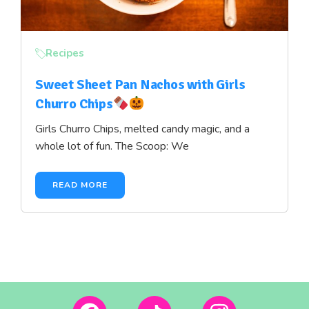
Recipes
Sweet Sheet Pan Nachos with Girls
Churro Chips
Girls Churro Chips, melted candy magic, and a
whole lot of fun. The Scoop: We
READ MORE