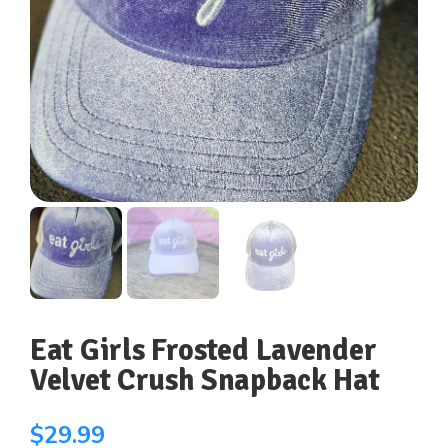
Eat Girls Frosted Lavender
Velvet Crush Snapback Hat
$
29.99