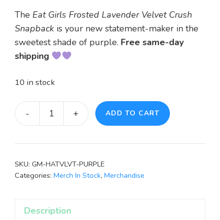
The
Eat Girls Frosted Lavender Velvet Crush
Snapback
is your new statement-maker in the
sweetest shade of purple.
Free s
ame-day
shipping
10 in stock
-
+
ADD TO CART
Eat
Girls
Frosted
Lavender
SKU:
GM-HATVLVT-PURPLE
Velvet
Categories:
Merch In Stock
,
Merchandise
Crush
Snapback
Description
Hat