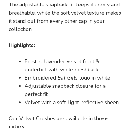
The adjustable snapback fit keeps it comfy and
breathable, while the soft velvet texture makes
it stand out from every other cap in your
collection.
Highlights:
Frosted lavender velvet front &
underbill with white meshback
Embroidered
Eat Girls
logo in white
Adjustable snapback closure for a
perfect fit
Velvet with a soft, light-reflective sheen
Our Velvet Crushes are available in
three
colors
: