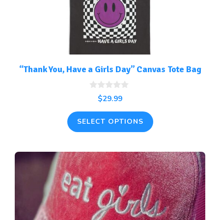
options
may
be
chosen
on
the
“Thank You, Have a Girls Day” Canvas Tote Bag
product
page
0
$
29.99
o
u
t
SELECT OPTIONS
o
f
5