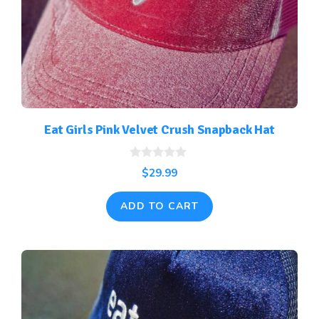
Eat Girls Pink Velvet Crush Snapback Hat
0
$
29.99
o
u
t
ADD TO CART
o
f
5