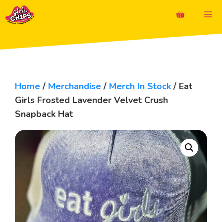
Skip
M
to
content
Home
/
Merchandise
/
Merch In Stock
/ Eat
Girls Frosted Lavender Velvet Crush
Snapback Hat