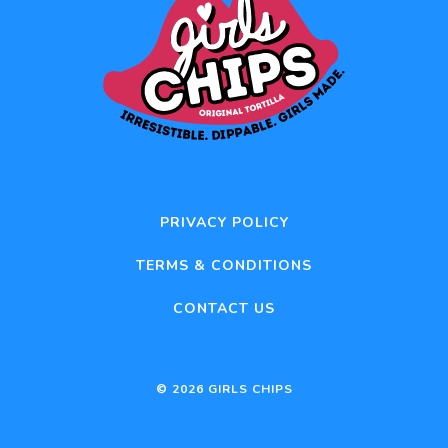
PRIVACY POLICY
TERMS & CONDITIONS
CONTACT US
© 2026 GIRLS CHIPS