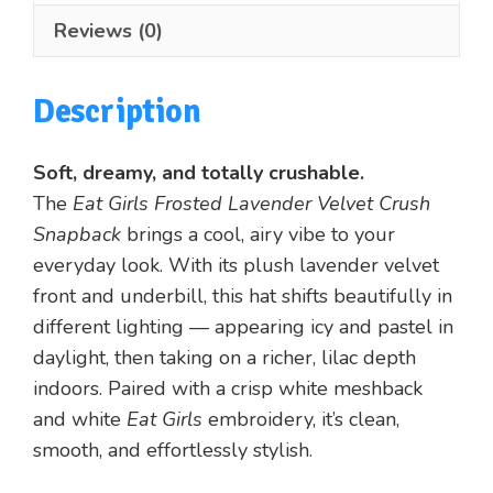
quantity
Reviews (0)
Description
Soft, dreamy, and totally crushable.
The
Eat Girls Frosted Lavender Velvet Crush
Snapback
brings a cool, airy vibe to your
everyday look. With its plush lavender velvet
front and underbill, this hat shifts beautifully in
different lighting — appearing icy and pastel in
daylight, then taking on a richer, lilac depth
indoors. Paired with a crisp white meshback
and white
Eat Girls
embroidery, it’s clean,
smooth, and effortlessly stylish.