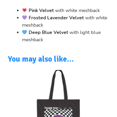
Pink Velvet
with white meshback
Frosted Lavender Velvet
with white
meshback
Deep Blue Velvet
with light blue
meshback
You may also like…
This
product
has
multiple
variants.
The