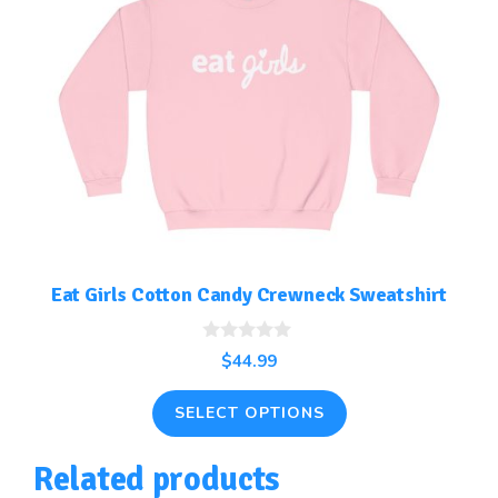
has
multiple
variants.
The
options
may
be
chosen
on
the
Eat Girls Cotton Candy Crewneck Sweatshirt
product
page
0
$
44.99
o
u
t
SELECT OPTIONS
o
f
5
Related products