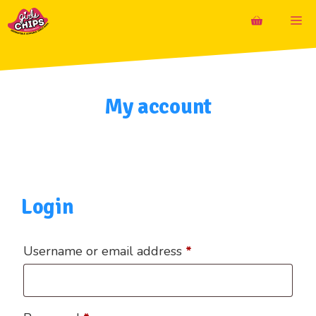
Skip
M
to
content
My account
Login
Required
Username or email address
*