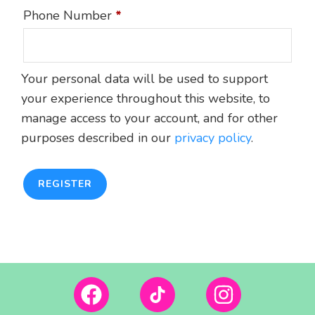
Phone Number
*
Your personal data will be used to support
your experience throughout this website, to
manage access to your account, and for other
purposes described in our
privacy policy
.
REGISTER