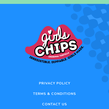
PRIVACY POLICY
TERMS & CONDITIONS
CONTACT US