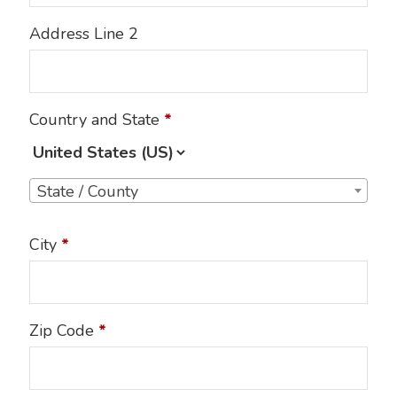
Address Line 2
Country and State
*
State / County
City
*
Zip Code
*