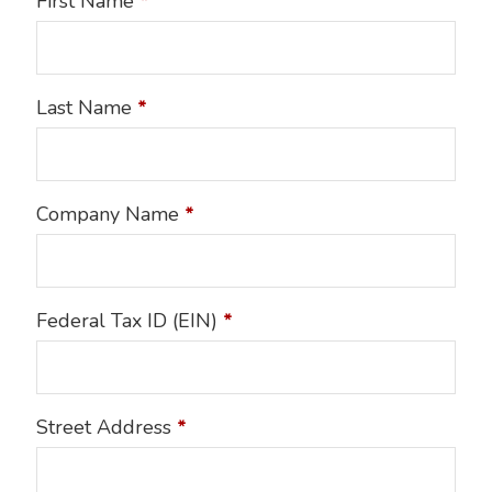
First Name
*
Last Name
*
Company Name
*
Federal Tax ID (EIN)
*
Street Address
*