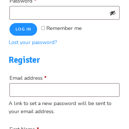
Required
Password
*
Remember me
LOG IN
Lost your password?
Register
Required
Email address
*
A link to set a new password will be sent to
your email address.